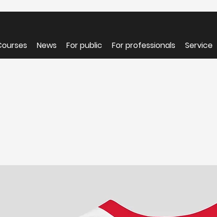
Courses
News
For public
For professionals
Service