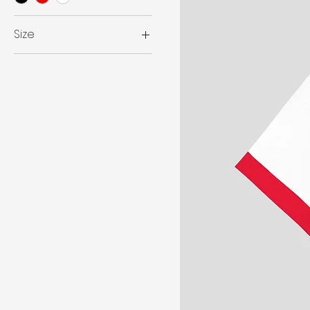
Size
L
M
WITH