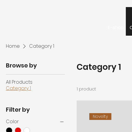
E-shop
Home
Category 1
Browse by
Category 1
All Products
Category 1
1 product
Filter by
Novelty
Color