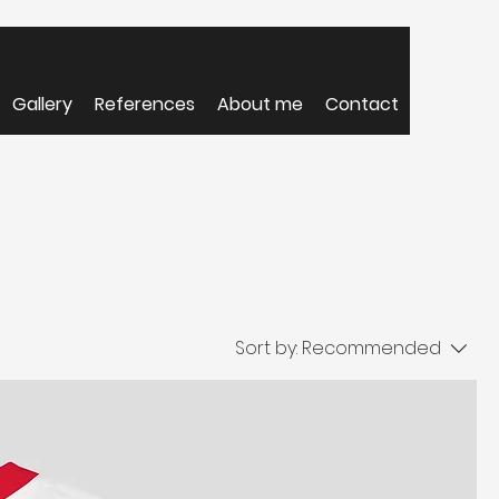
Gallery
References
About me
Contact
Sort by:
Recommended