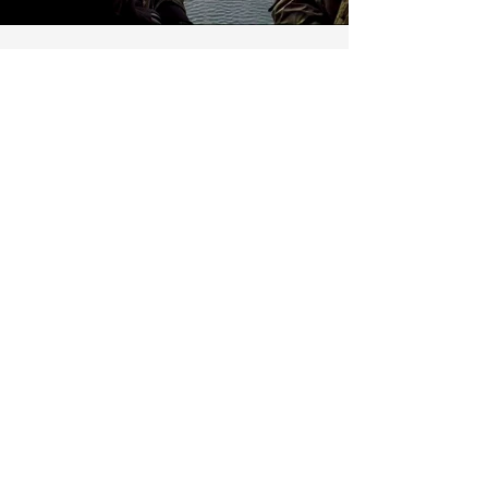
Aerial platform
operation
Shooting from unstable positions
and vehicles, including helicopter
shooting, is not only very popular
but also very specific. A special
program is designed for
specialists who can fire in
extreme conditions and from any
means (car, boat, helicopter...) with
the required precision.