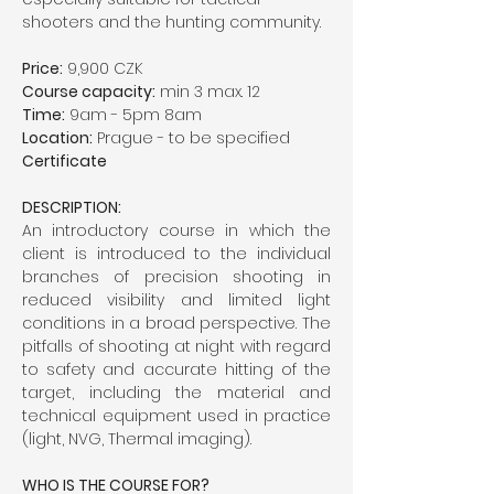
shooters and the hunting community.
Price:
 9,900 CZK
Course capacity:
 min 3 max. 12
Time:
 9am - 5pm 8am
Location:
 Prague - to be specified
Certificate
DESCRIPTION:
An introductory course in which the 
client is introduced to the individual 
branches of precision shooting in 
reduced visibility and limited light 
conditions in a broad perspective. The 
pitfalls of shooting at night with regard 
to safety and accurate hitting of the 
target, including the material and 
technical equipment used in practice 
(light, NVG, Thermal imaging).
WHO IS THE COURSE FOR?