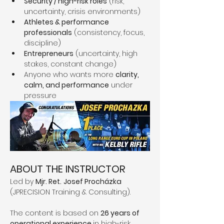
Security / high-risk roles
 (risk, 
uncertainty, crisis environments)
Athletes & performance 
professionals
 (consistency, focus, 
discipline)
Entrepreneurs
 (uncertainty, high 
stakes, constant change)
Anyone who wants more 
clarity, 
calm, and performance
 under 
pressure
ABOUT THE INSTRUCTOR
Led by 
Mjr. Ret.
Josef Procházka
(JPRECISION Training & Consulting).
The content is based on 
26 years of 
operational experience 
in high-risk 