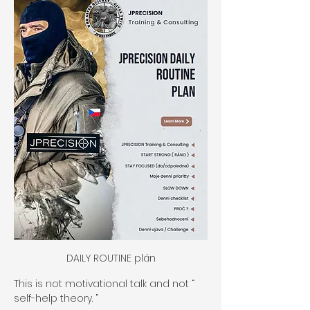
DAILY ROUTINE plán
This is not motivational talk and not “ 
self-help theory. ”