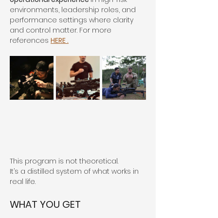
environments, leadership roles, and 
performance settings where clarity 
and control matter. For more 
references 
HERE .
This program is not theoretical.
It’s a distilled system of what works in 
real life.
WHAT YOU GET