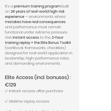
It’s a 
premium training program 
built 
on 
26 years of real-world high-risk 
experience 
— environments where 
mistakes have real consequences 
and performance must remain 
functional under extreme pressure.
Get 
instant access
 to the 
2-hour 
training replay + the Elite Bonus Toolkit
(workbook, frameworks, checklists) 
designed for real-world application in 
leadership, high-performance roles, 
and demanding environments.
Elite Access (incl. bonuses) : 
€129
✅ Instant access after purchase
✅ Lifetime replay access