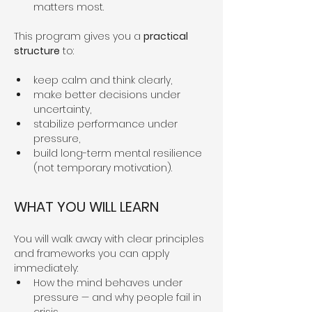
matters most.
This program gives you a 
practical 
structure
 to:
keep calm and think clearly,
make better decisions under 
uncertainty,
stabilize performance under 
pressure,
build long-term mental resilience 
(not temporary motivation).
WHAT YOU WILL LEARN
You will walk away with clear principles 
and frameworks you can apply 
immediately:
How the mind behaves under 
pressure — and why people fail in 