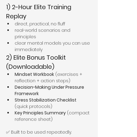
1) 2-Hour Elite Training 
Replay
direct, practical, no fluff
real-world scenarios and 
principles
clear mental models you can use 
immediately
2) Elite Bonus Toolkit 
(Downloadable)
Mindset Workbook
 (exercises + 
reflection + action steps)
Decision-Making Under Pressure 
Framework
Stress Stabilization Checklist
(quick protocols)
Key Principles Summary
 (compact 
reference sheet)
✅ Built to be used repeatedly.