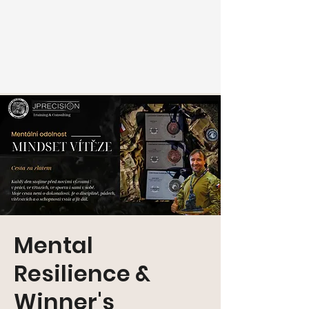
Mental
Resilience &
Winner's