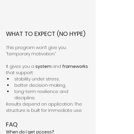
WHAT TO EXPECT (NO HYPE)
This program won’t give you 
“temporary motivation.”
It gives you a 
system 
and 
frameworks 
that support:
stability under stress,
better decision-making,
long-term resilience and 
discipline.
Results depend on application. The 
structure is built for immediate use.
FAQ
When do I get access?