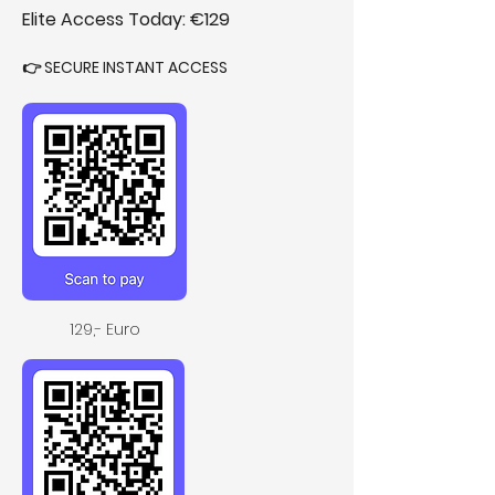
Elite Access Today: €129
👉 SECURE INSTANT ACCESS 
129,- Euro