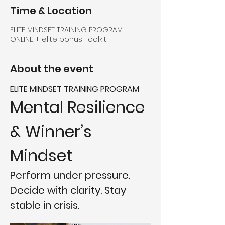
Time & Location
ELITE MINDSET TRAINING PROGRAM
ONLINE + elite bonus Toolkit
About the event
ELITE MINDSET TRAINING PROGRAM
Mental Resilience 
& Winner’s 
Mindset
Perform under pressure. 
Decide with clarity. Stay 
stable in crisis.