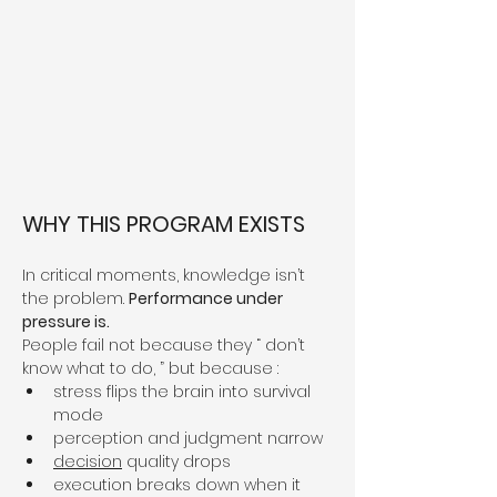
WHY THIS PROGRAM EXISTS
In critical moments, knowledge isn’t 
the problem. 
Performance under 
pressure is.
People fail not because they “ don’t 
know what to do, ” but because :
stress flips the brain into survival 
mode
perception and judgment narrow
decision
 quality drops
execution breaks down when it 