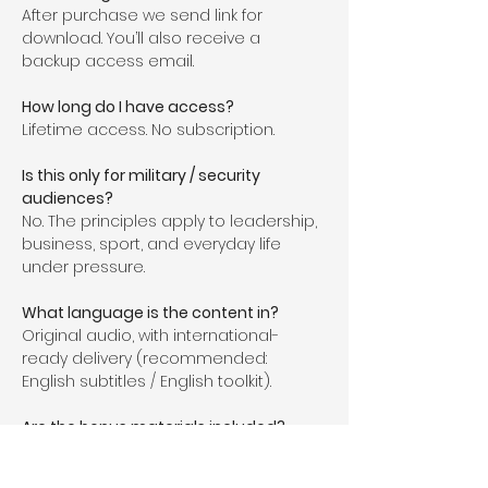
After purchase we send link for 
download. You’ll also receive a 
backup access email.
How long do I have access?
Lifetime access. No subscription.
Is this only for military / security 
audiences?
No. The principles apply to leadership, 
business, sport, and everyday life 
under pressure.
What language is the content in?
Original audio, with international-
ready delivery (recommended: 
English subtitles / English toolkit).
Are the bonus materials included?
Yes. The toolkit is included and 
downloadable after purchase.