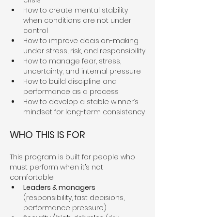
crisis
How to create mental stability 
when conditions are not under 
control
How to improve decision-making 
under stress, risk, and responsibility
How to manage fear, stress, 
uncertainty, and internal pressure
How to build discipline and 
performance as a process
How to develop a stable winner’s 
mindset for long-term consistency
WHO THIS IS FOR
This program is built for people who 
must perform when it’s not 
comfortable:
Leaders & managers
(responsibility, fast decisions, 
performance pressure)