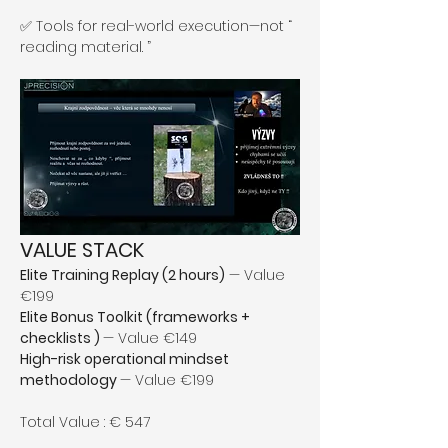
✅ Tools for real-world execution—not “ 
reading material. ”
VALUE STACK
Elite Training Replay (2 hours)
 — Value 
€199
Elite Bonus Toolkit (frameworks + 
checklists ) 
— Value €149
High-risk operational mindset 
methodology 
— Value €199
Total Value : € 547