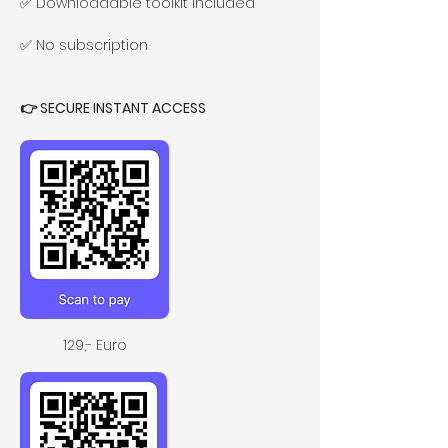
✅ Downloadable toolkit included
✅ No subscription
👉 SECURE INSTANT ACCESS 
129,- Euro