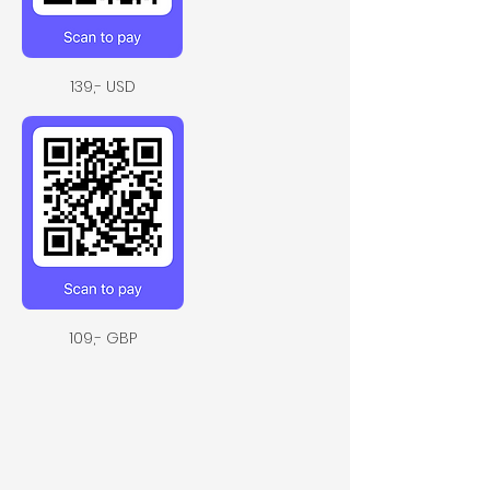
139,- USD
109,- GBP