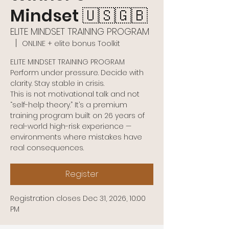
Mindset 🇺🇸🇬🇧
ELITE MINDSET TRAINING PROGRAM
  |  
ONLINE + elite bonus Toolkit
ELITE MINDSET TRAINING PROGRAM
Perform under pressure. Decide with
clarity. Stay stable in crisis.
This is not motivational talk and not
“self-help theory.” It’s a premium
training program built on 26 years of
real-world high-risk experience —
environments where mistakes have
real consequences.
Register
Registration closes Dec 31, 2026, 10:00
PM