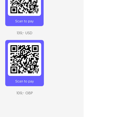
139,- USD
109,- GBP