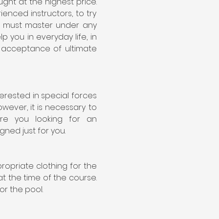
ght at the highest price. 
nced instructors, to try 
e must master under any 
you in everyday life, in 
d acceptance of ultimate 
rested in special forces 
ever, it is necessary to 
e you looking for an 
ned just for you.
priate clothing for the 
 the time of the course. 
or the pool.