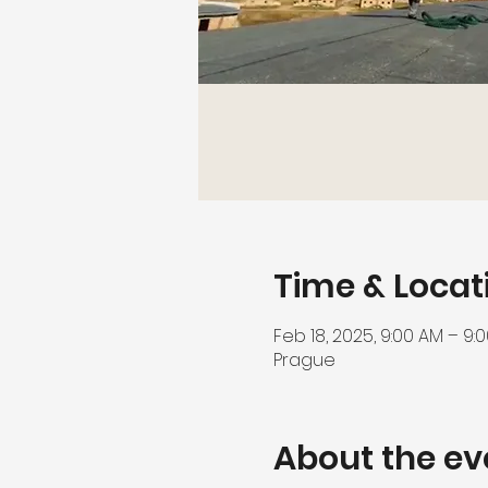
Time & Locat
Feb 18, 2025, 9:00 AM – 9:
Prague
About the ev