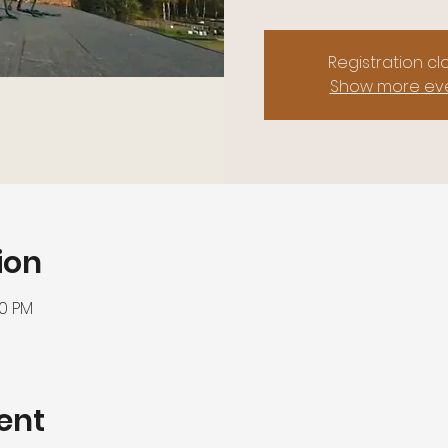
Registration c
Show more ev
ion
00 PM
ent