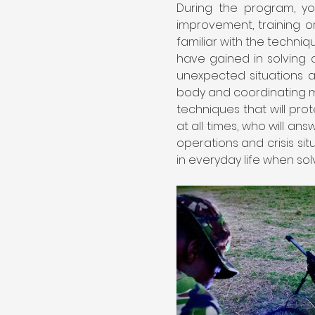
During the program, you
improvement, training or
familiar with the techniq
have gained in solving cr
unexpected situations a
body and coordinating m
techniques that will prot
at all times, who will a
operations and crisis si
in everyday life when solvi