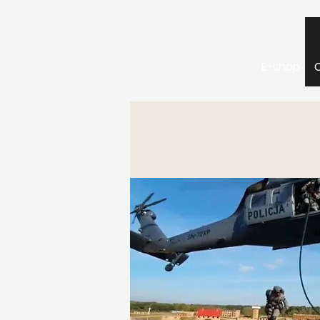
E-shop