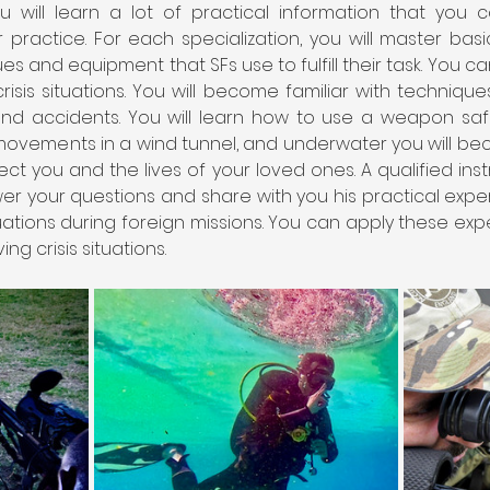
 will learn a lot of practical information that you 
 practice. For each specialization, you will master bas
ues and equipment that SFs use to fulfill their task. You 
isis situations. You will become familiar with techniques
nd accidents. You will learn how to use a weapon safely
ovements in a wind tunnel, and underwater you will beco
ect you and the lives of your loved ones. A qualified instr
nswer your questions and share with you his practical exp
tuations during foreign missions. You can apply these ex
ng crisis situations.