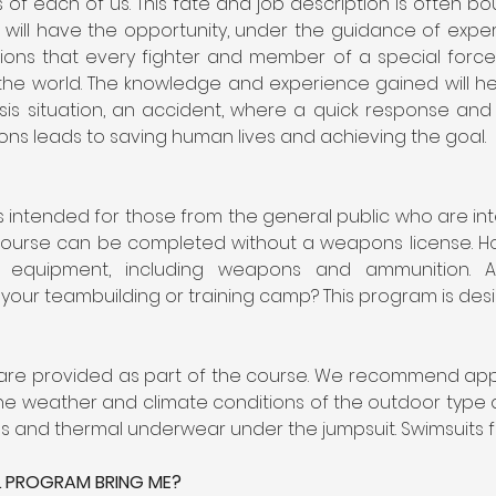
 of each of us. This fate and job description is often bou
 will have the opportunity, under the guidance of experie
zations that every fighter and member of a special forc
the world. The knowledge and experience gained will help 
risis situation, an accident, where a quick response an
tions leads to saving human lives and achieving the goal.
 intended for those from the general public who are inte
e course can be completed without a weapons license. How
 equipment, including weapons and ammunition. Ar
your teambuilding or training camp? This program is desig
 are provided as part of the course. We recommend appro
e weather and climate conditions of the outdoor type at
es and thermal underwear under the jumpsuit. Swimsuits f
L PROGRAM BRING ME?