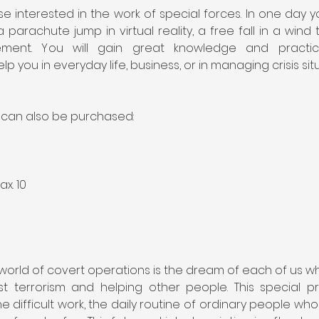
e interested in the work of special forces. In one day y
 parachute jump in virtual reality, a free fall in a win
ent. You will gain great knowledge and practical s
elp you in everyday life, business, or in managing crisis sit
s can also be purchased:
ax. 10
 world of covert operations is the dream of each of us w
nst terrorism and helping other people. This special pr
 difficult work, the daily routine of ordinary people who