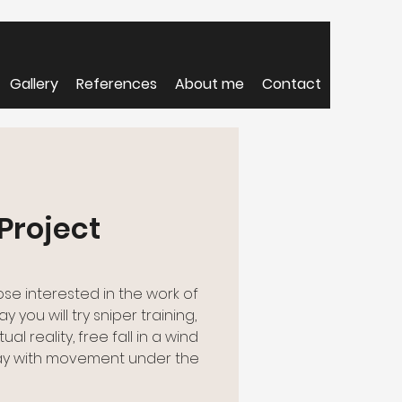
Gallery
References
About me
Contact
Project
ose interested in the work of
y you will try sniper training,
al reality, free fall in a wind
ay with movement under the