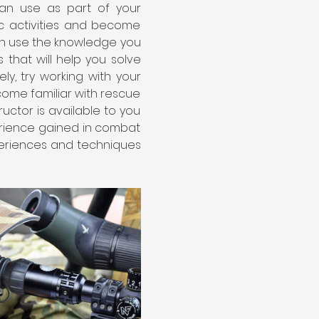
can use as part of your 
ic activities and become 
can use the knowledge you 
 that will help you solve 
, try working with your 
me familiar with rescue 
uctor is available to you 
erience gained in combat 
periences and techniques 