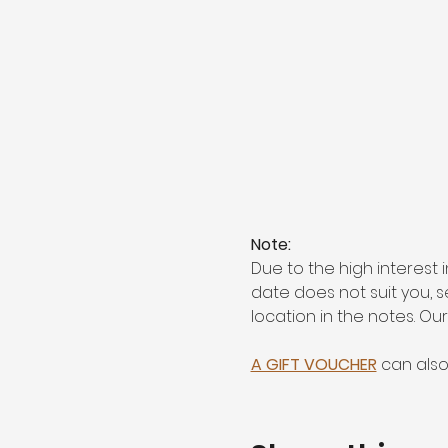
Note:
Due to the high interest 
date does not suit you, 
location in the notes. Ou
A GIFT VOUCHER
 can als