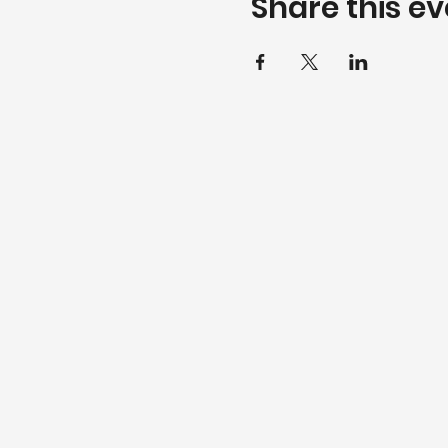
Share this ev