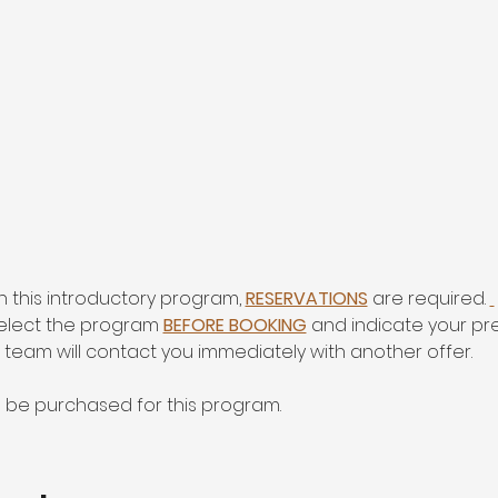
in this introductory program, 
RESERVATIONS
 are required. 
select the program 
BEFORE BOOKING
 and indicate your p
r team will contact you immediately with another offer.
o be purchased for this program.