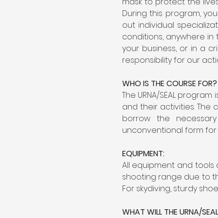
mask to protect the lives
During this program, you
out individual speciali
conditions, anywhere in 
your business, or in a c
responsibility for our ac
WHO IS THE COURSE FOR?
The URNA/SEAL program is
and their activities. Th
borrow the necessary
unconventional form for 
EQUIPMENT:
All equipment and tools
shooting range due to th
For skydiving, sturdy sho
WHAT WILL THE URNA/SEA