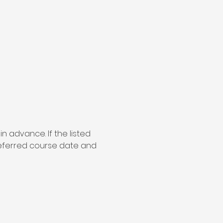
 in advance. If the listed 
referred course date and 