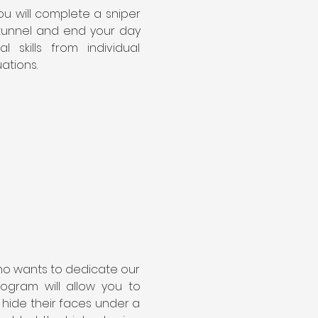
ou will complete a sniper 
d tunnel and end your day 
kills from individual 
uations.
ho wants to dedicate our 
ogram will allow you to 
 hide their faces under a 