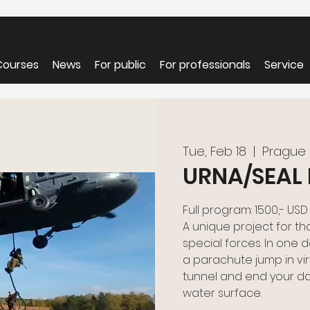
Courses
News
For public
For professionals
Service
Tue, Feb 18
  |  
Prague
URNA/SEAL 
Full program: 1500,- USD
A unique project for th
special forces. In one da
a parachute jump in virtu
tunnel and end your d
water surface.