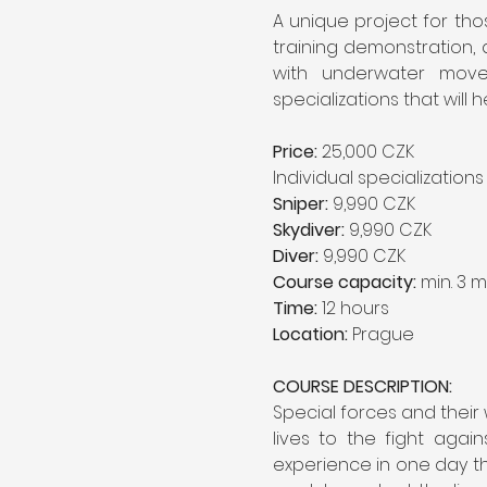
A unique project for thos
training demonstration, a
with underwater movem
specializations that will h
Price:
 25,000 CZK
Individual specialization
Sniper:
 9,990 CZK
Skydiver:
 9,990 CZK
Diver:
 9,990 CZK
Course capacity:
 min. 3 m
Time:
 12 hours
Location:
 Prague
COURSE DESCRIPTION:
Special forces and their
lives to the fight agai
experience in one day the