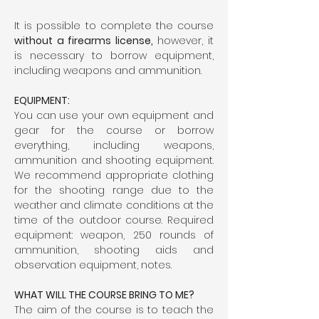
It is possible to complete the course 
without a firearms license,
 however, it 
is necessary to borrow equipment, 
including weapons and ammunition.
EQUIPMENT:
You can use your own equipment and 
gear for the course or borrow 
everything, including weapons, 
ammunition and shooting equipment. 
We recommend appropriate clothing 
for the shooting range due to the 
weather and climate conditions at the 
time of the outdoor course. Required 
equipment: weapon, 250 rounds of 
ammunition, shooting aids and 
observation equipment, notes.
WHAT WILL THE COURSE BRING TO ME?
The aim of the course is to teach the 