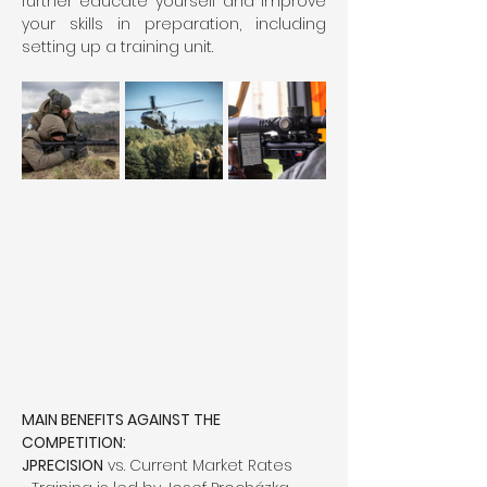
further educate yourself and improve 
your skills in preparation, including 
setting up a training unit.
MAIN BENEFITS AGAINST THE 
COMPETITION:
JPRECISION
 vs. Current Market Rates