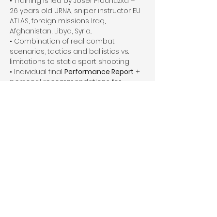
• Training is led by Josef Procházka – 
26 years old URNA, sniper instructor EU 
ATLAS, foreign missions Iraq, 
Afghanistan, Libya, Syria..
• Combination of real combat 
scenarios, tactics and ballistics vs. 
limitations to static sport shooting
• Individual final 
Performance Report
 + 
personal recommendations for 
further personal development and 
direction
• Direct connection to Long Range 
and Sniper courses (longrange, heli 
shooting, platforms, etc.)
• Individual advice on the selection of 
optics, weapons, ammunition
OUTPUTS FOR THE PARTICIPANT:
Practical confidence in handling 
weapons in real-world situations
Ability to engage targets at 
100–300 
m UP
 with real-time correction