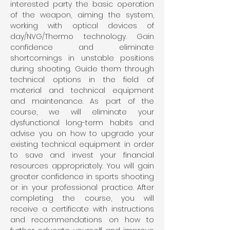
interested party the basic operation 
of the weapon, aiming the system, 
working with optical devices of 
day/NVG/Thermo technology. Gain 
confidence and eliminate 
shortcomings in unstable positions 
during shooting. Guide them through 
technical options in the field of 
material and technical equipment 
and maintenance. As part of the 
course, we will eliminate your 
dysfunctional long-term habits and 
advise you on how to upgrade your 
existing technical equipment in order 
to save and invest your financial 
resources appropriately. You will gain 
greater confidence in sports shooting 
or in your professional practice. After 
completing the course, you will 
receive a certificate with instructions 
and recommendations on how to 