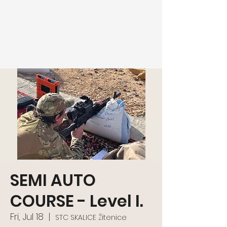
SEMI AUTO
COURSE - Level I.
Fri, Jul 18
  |  
STC SKALICE Žitenice