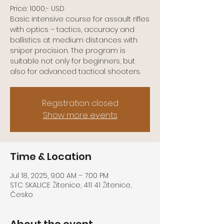
Price: 1000,- USD
Basic intensive course for assault rifles
with optics – tactics, accuracy and
ballistics at medium distances with
sniper precision. The program is
suitable not only for beginners, but
Registration closed
Show more events
Time & Location
Jul 18, 2025, 9:00 AM – 7:00 PM
STC SKALICE Žitenice, 411 41 Žitenice,
Česko