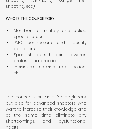
shooting (DMR/Long Range, heli 
shooting, etc.).
WHO IS THE COURSE FOR?
Members of military and police 
special forces
PMC contractors and security 
operators
Sport shooters heading towards 
professional practice
Individuals seeking real tactical 
skills
The course is suitable for beginners, 
but also for advanced shooters who 
want to increase their knowledge and 
at the same time eliminate any 
shortcomings and dysfunctional 
habits.