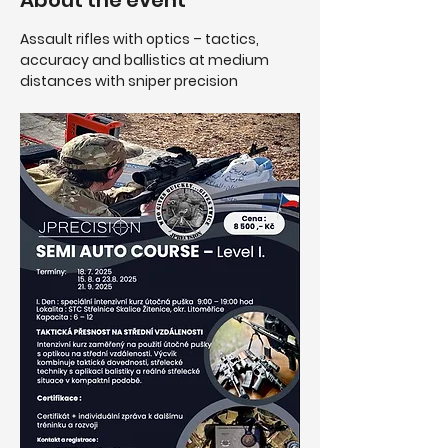
About the event
Assault rifles with optics – tactics, 
accuracy and ballistics at medium 
distances with sniper precision