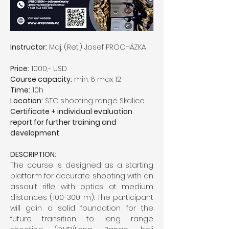
Instructor:
 Maj. (Ret.) Josef PROCHÁZKA
Price:
 1000,- USD
Course capacity:
 min. 6 max 12
Time:
 10h
Location:
 STC shooting range Skalice
Certificate + individual evaluation 
report for further training and 
development
DESCRIPTION:
The course is designed as a starting 
platform for accurate shooting with an 
assault rifle with optics at medium 
distances (100-300 m). The participant 
will gain a solid foundation for the 
future transition to long range 