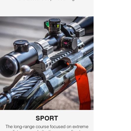
SPORT
The long-range course focused on extreme