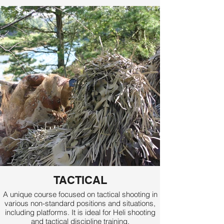
TACTICAL
A unique course focused on tactical shooting in
various non-standard positions and situations,
including platforms. It is ideal for Heli shooting
and tactical discipline training.