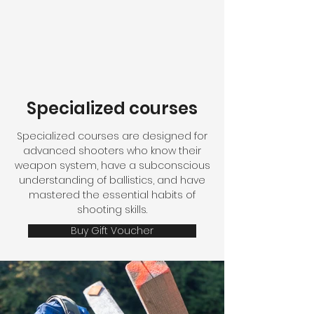
Specialized courses
Specialized courses are designed for
advanced shooters who know their
weapon system, have a subconscious
understanding of ballistics, and have
mastered the essential habits of
shooting skills.
Buy Gift Voucher