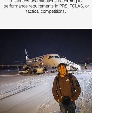
distances and situations according to
performance requirements in PRS, FCLAS, or
tactical competitions.