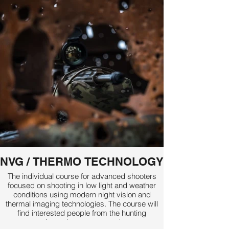
NVG / THERMO TECHNOLOGY
The individual course for advanced shooters
focused on shooting in low light and weather
conditions using modern night vision and
thermal imaging technologies. The course will
find interested people from the hunting
community and among sport shooters.