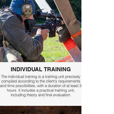
INDIVIDUAL TRAINING
The individual training is a training unit precisely
compiled according to the client's requirements
and time possibilities, with a duration of at least 3
hours. It includes a practical training unit,
including theory and final evaluation.