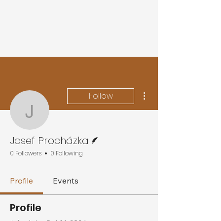
More actions
Follow
Josef Procházka
Writer
Josef Procházka
0 Followers
0 Following
Profile
Events
Profile