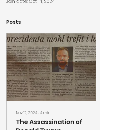
Join date: Oct 14, 2024
Posts
Nov 12, 2024
∙
4
min
The Assassination of
Donald Trump