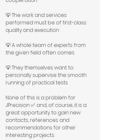
cooperation
💡 The work and services 
performed must be of first-class 
quality and execution
💡 A whole team of experts from 
the given field often comes
💡 They themselves want to 
personally supervise the smooth 
running of practical tests
None of this is a problem for 
JPrecision ✅ and, of course, it is a 
great opportunity to gain new 
contacts, references and 
recommendations for other 
interesting projects.