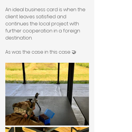
An ideal business card is when the 
client leaves satisfied and 
continues the local project with 
further cooperation in a foreign 
destination.
As was the case in this case 🤝