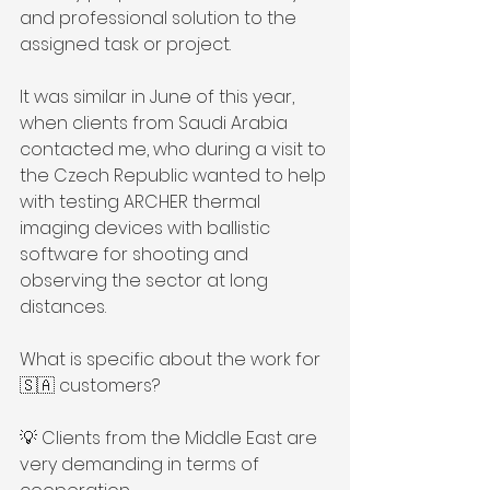
and professional solution to the 
assigned task or project.
It was similar in June of this year, 
when clients from Saudi Arabia 
contacted me, who during a visit to 
the Czech Republic wanted to help 
with testing ARCHER thermal 
imaging devices with ballistic 
software for shooting and 
observing the sector at long 
distances.
What is specific about the work for 
🇸🇦 customers?
💡 Clients from the Middle East are 
very demanding in terms of 