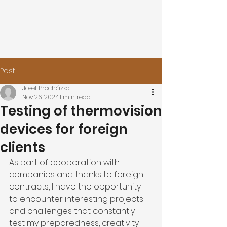
Post
Josef Procházka
Nov 26, 2024
1 min read
Testing of thermovision
devices for foreign
clients
As part of cooperation with 
companies and thanks to foreign 
contracts, I have the opportunity 
to encounter interesting projects 
and challenges that constantly 
test my preparedness, creativity 